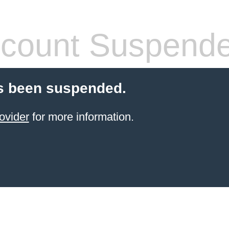
count Suspend
s been suspended.
ovider
for more information.