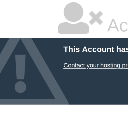
Ac
This Account ha
Contact your hosting pr